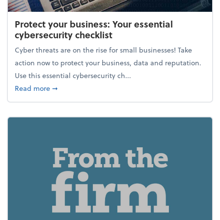
Protect your business: Your essential
cybersecurity checklist
Cyber threats are on the rise for small businesses! Take
action now to protect your business, data and reputation.
Use this essential cybersecurity ch...
about Protect your business: Your essential cybersec
Read more
➞