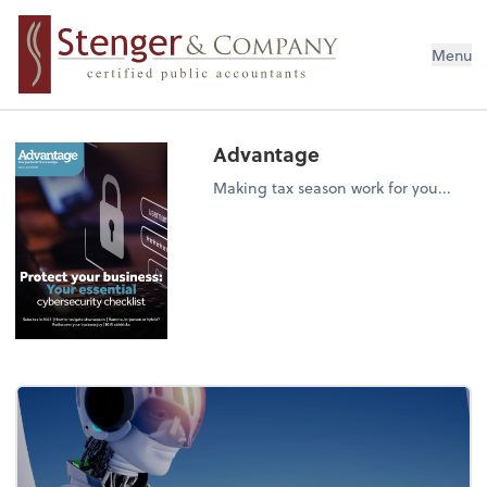
Menu
Advantage
Making tax season work for you...