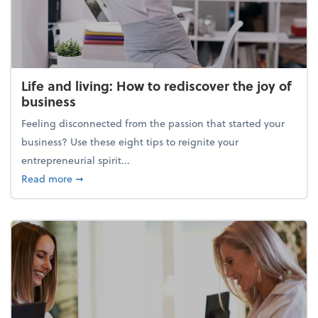
Life and living: How to rediscover the joy of
business
Feeling disconnected from the passion that started your
business? Use these eight tips to reignite your
entrepreneurial spirit...
about Life and living: How to rediscover the joy of 
Read more
➞