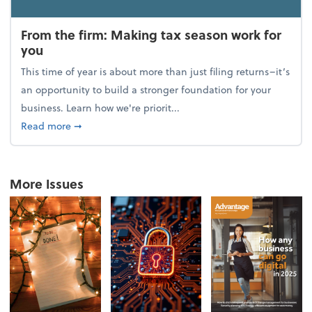
From the firm: Making tax season work for
you
This time of year is about more than just filing returns–it’s
an opportunity to build a stronger foundation for your
business. Learn how we're priorit...
about From the firm: Making tax season work for yo
Read more
➞
More Issues