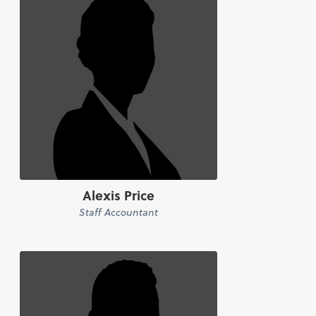
Alexis Price
Staff Accountant