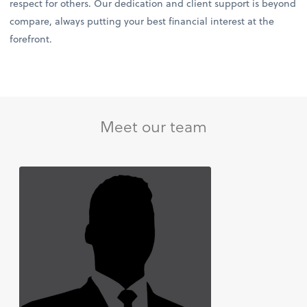
respect for others. Our dedication and client support is beyond
compare, always putting your best financial interest at the
forefront.
Meet our team