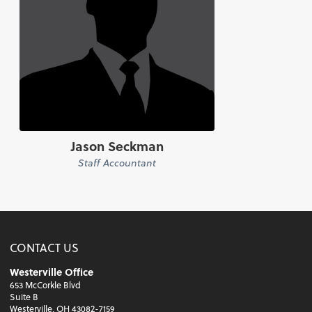
Jason Seckman
Staff Accountant
CONTACT US
Westerville Office
653 McCorkle Blvd
Suite B
Westerville, OH 43082-7159