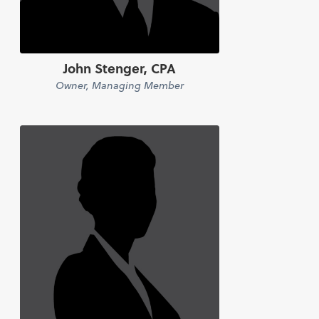
John Stenger, CPA
Owner, Managing Member