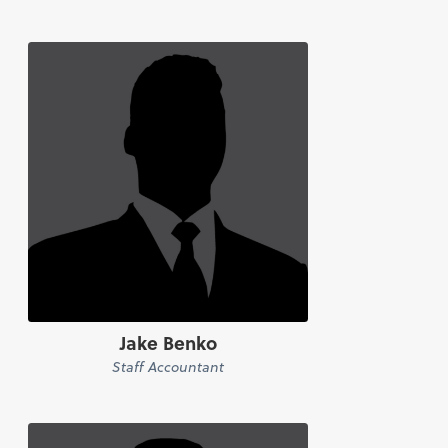
Jake Benko
Staff Accountant