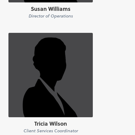
Susan Williams
Director of Operations
Tricia Wilson
Client Services Coordinator