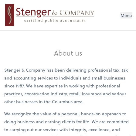
Menu
About us
Stenger & Company has been delivering professional tax, tax
and accounting services to individuals and small businesses
since 1987. We have expertise in working with professional
practices, construction industry, retail, insurance and various
other businesses in the Columbus area.
We recognize the value of a personal, hands-on approach to
doing business and earning clients for life. We are committed
to carrying out our services with integrity, excellence, and