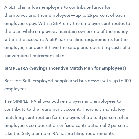
A SEP plan allows employers to contribute funds for
themselves and their employees—up to 25 percent of each
employee’s pay. With a SEP, only the employer contributes to
the plan while employees maintain ownership of the money
within the account. A SEP has no filing requirements for the
employer, nor does it have the setup and operating costs of a
conventional retirement plan.
SIMPLE IRA (Savings Incentive Match Plan for Employees)
Best for: Self-employed people and businesses with up to 100
employees
The SIMPLE IRA allows both employers and employees to
contribute to the retirement account. There is a mandatory
matching contribution for employers of up to 3 percent of an
employee’s compensation or fixed contribution of 2 percent.
Like the SEP, a Simple IRA has no filing requirements.