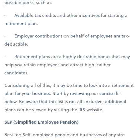
possible perks, such as:
· Available tax credits and other incentives for starting a
retirement plan.
· Employer contributions on behalf of employees are tax-
deductible.
· Retirement plans are a highly desirable bonus that may
help you retain employees and attract high-caliber
candidates.
Considering all of this, it may be time to look into a retirement
plan for your business. Start by reviewing our concise list
below. Be aware that this list is not all-inclusive; additional
plans can be viewed by visiting the IRS website.
SEP (Simplified Employee Pension)
Best for: Self-employed people and businesses of any size