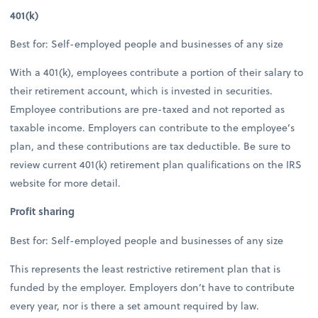
401(k)
Best for: Self-employed people and businesses of any size
With a 401(k), employees contribute a portion of their salary to
their retirement account, which is invested in securities.
Employee contributions are pre-taxed and not reported as
taxable income. Employers can contribute to the employee’s
plan, and these contributions are tax deductible. Be sure to
review current 401(k) retirement plan qualifications on the IRS
website for more detail.
Profit sharing
Best for: Self-employed people and businesses of any size
This represents the least restrictive retirement plan that is
funded by the employer. Employers don’t have to contribute
every year, nor is there a set amount required by law.