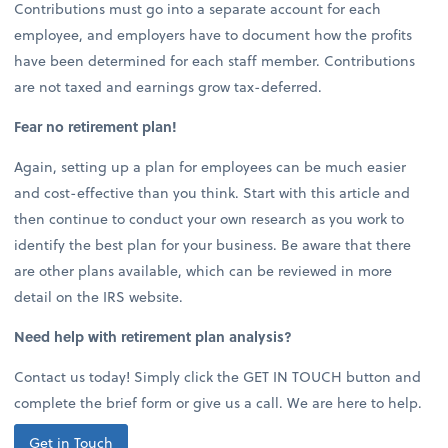
Contributions must go into a separate account for each
employee, and employers have to document how the profits
have been determined for each staff member. Contributions
are not taxed and earnings grow tax-deferred.
Fear no retirement plan!
Again, setting up a plan for employees can be much easier
and cost-effective than you think. Start with this article and
then continue to conduct your own research as you work to
identify the best plan for your business. Be aware that there
are other plans available, which can be reviewed in more
detail on the IRS website.
Need help with retirement plan analysis?
Contact us today! Simply click the GET IN TOUCH button and
complete the brief form or give us a call. We are here to help.
Get in Touch