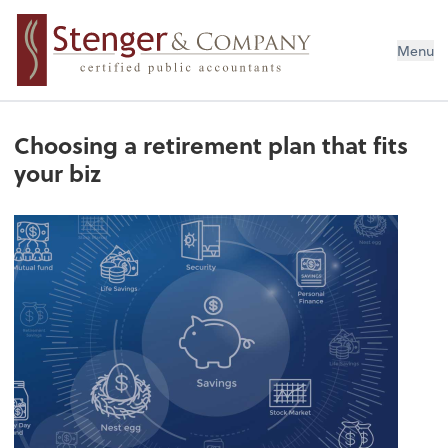
Menu
Choosing a retirement plan that fits
your biz