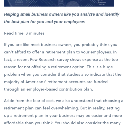
Helping small business owners like you analyze and identify
the best plan for you and your employees
Read time: 3 minutes
If you are like most business owners, you probably think you
can’t afford to offer a retirement plan to your employees. In
fact, a recent Pew Research survey shows expense as the top
reason for not offering a retirement option. This is a huge
problem when you consider that studies also indicate that the
majority of Americans’ retirement accounts are funded
through an employer-based contribution plan.
Aside from the fear of cost, we also understand that choosing a
retirement plan can feel overwhelming. But in reality, setting
up a retirement plan in your business may be easier and more
affordable than you think. You should also consider the many