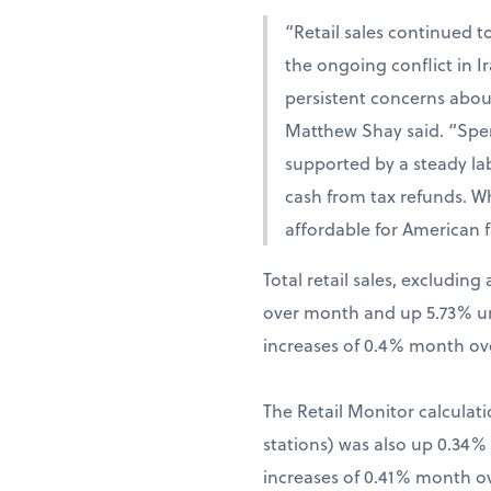
“Retail sales continued t
the ongoing conflict in 
persistent concerns abou
Matthew Shay said. “Spen
supported by a steady la
cash from tax refunds. W
affordable for American f
Total retail sales, excludi
over month and up 5.73% una
increases of 0.4% month ov
The Retail Monitor calculati
stations) was also up 0.34
increases of 0.41% month o