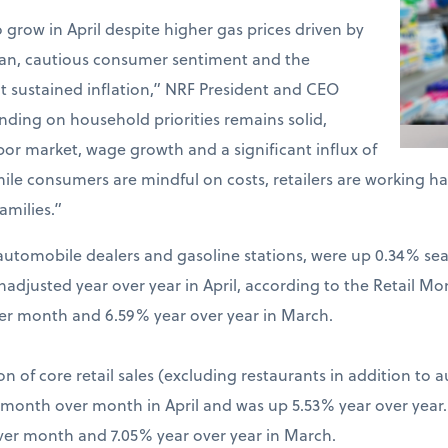
o grow in April despite higher gas prices driven by
Iran, cautious consumer sentiment and the
t sustained inflation,” NRF President and CEO
ding on household priorities remains solid,
bor market, wage growth and a significant influx of
hile consumers are mindful on costs, retailers are working 
amilies.”
ng automobile dealers and gasoline stations, were up 0.34% s
djusted year over year in April, according to the Retail Mo
er month and 6.59% year over year in March.
on of core retail sales (excluding restaurants in addition to 
% month over month in April and was up 5.53% year over year
ver month and 7.05% year over year in March.