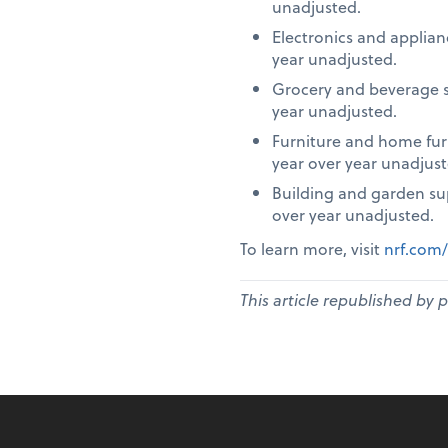
unadjusted.
Electronics and applia
year unadjusted.
Grocery and beverage s
year unadjusted.
Furniture and home fur
year over year unadjust
Building and garden su
over year unadjusted.
To learn more, visit
nrf.com/
This article republished by 