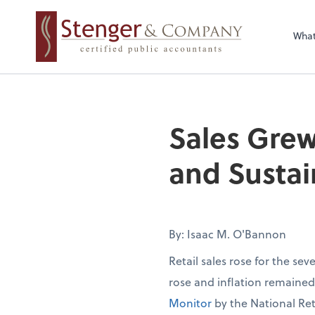
Wha
Sales Grew
and Sustai
By: Isaac M. O'Bannon
Retail sales rose for the se
rose and inflation remaine
Monitor
by the National Ret