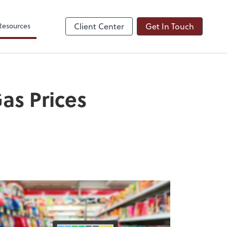
Resources
Client Center
Get In Touch
as Prices