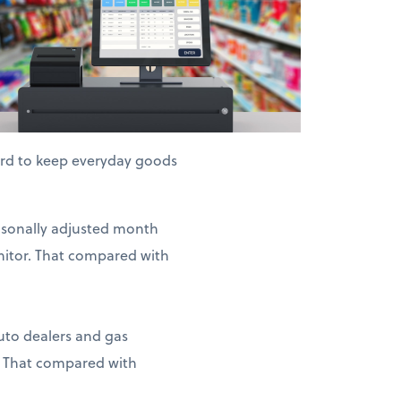
hard to keep everyday goods
easonally adjusted month
nitor. That compared with
auto dealers and gas
. That compared with