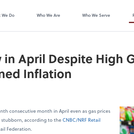
t We Do
Who We Are
Who We Serve
 in April Despite High G
ned Inflation
venth consecutive month in April even as gas prices
d stubborn, according to the
CNBC/NRF Retail
ail Federation.