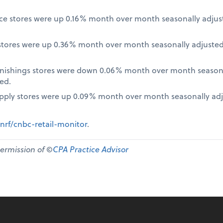
nce stores were up 0.16% month over month seasonally adjus
tores were up 0.36% month over month seasonally adjusted
nishings stores were down 0.06% month over month seasona
ed.
pply stores were up 0.09% month over month seasonally ad
nrf/cnbc-retail-monitor
.
permission of ©
CPA Practice Advisor