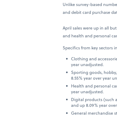
Unlike survey-based numbers
and debit card purchase dat
April sales were up in all bu
and health and personal car
Specifics from key sectors i
Clothing and accessori
year unadjusted.
Sporting goods, hobby,
8.55% year over year u
Health and personal ca
year unadjusted.
Digital products (such
and up 8.09% year over
General merchandise st