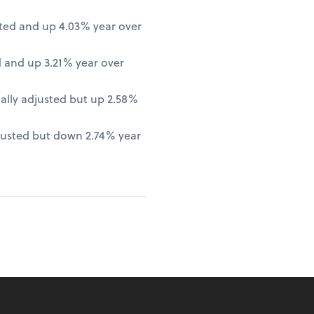
ted and up 4.03% year over
 and up 3.21% year over
lly adjusted but up 2.58%
justed but down 2.74% year