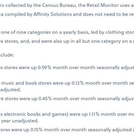
 collected by the Census Bureau, the Retail Monitor uses a
a compiled by Affinity Solutions and does not need to be re
t one of nine categories on a yearly basis, led by clothing st
e stores, and, and were also up in all but one category on a
nclude:
es stores were up 0.59% month over month seasonally adjus
 music and book stores were up 0.12% month over month se
nadjusted.
re stores were up 0.45% month over month seasonally adjus
 as electronic books and games) were up 1.11% month over m
 year unadjusted.
ores were up 0.15% month over month seasonally adjusted a