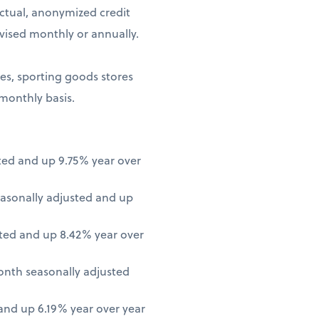
ctual, anonymized credit
vised monthly or annually.
ores, sporting goods stores
 monthly basis.
ted and up 9.75% year over
asonally adjusted and up
ted and up 8.42% year over
onth seasonally adjusted
nd up 6.19% year over year