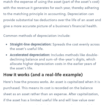
match the expense of using the asset (part of the asset’s cost)
with the revenue it generates for each year, thereby adhering
to the matching principle in accounting. Depreciation can
provide substantial tax deductions over the life of an asset and
give a more accurate picture of a business’s financial health.
Common methods of depreciation include:
Straight-line depreciation:
Spreads the cost evenly across
the asset’s useful life.
Accelerated depreciation:
Includes methods like double-
declining balance and sum-of-the-year’s digits, which
allocate higher depreciation costs in the earlier years of
the asset’s life.
How it works (and a real-life example)
Here’s how the process works. An asset is capitalized when it is
purchased. This means its cost is recorded on the balance
sheet as an asset rather than an expense. After capitalization,
if the asset has a limited useful life and will lose value over