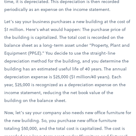
time, it is depreciated. This depreciation is then recorded
periodically as an expense on the income statement.
Let’s say your business purchases a new building at the cost of
$1 million. Here’s what would happen: The purchase price of
the building is capitalized. The total cost is recorded on the
balance sheet as a long-term asset under “Property, Plant and
Equipment (PP&E).” You decide to use the straight-line
depreciation method for the building, and you determine the
building has an estimated useful life of 40 years. The annual
depreciation expense is $25,000 ($1 million/40 years). Each
year, $25,000 is recognized as a depreciation expense on the
income statement, reducing the net book value of the
building on the balance sheet.
Now, let’s say your company also needs new office furniture for
the new building. So, you purchase new office furniture
totaling $50,000, and the total cost is capitalized. The cost is