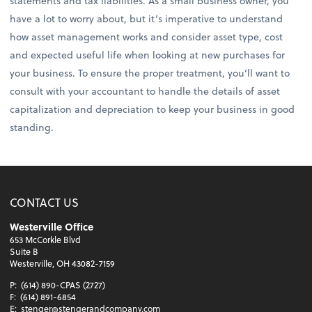
statements and tax liabilities. As a small business owner, you
have a lot to worry about, but it’s imperative to understand
how asset management works and consider asset type, cost
and expected useful life when looking at new purchases for
your business. To ensure the proper treatment, you’ll want to
consult with your accountant to handle the details of asset
capitalization and depreciation to keep your business in good
standing.
CONTACT US
Westerville Office
653 McCorkle Blvd
Suite B
Westerville, OH 43082-7159
P:
(614) 890-CPAS (2727)
F:
(614) 891-6854
E:
stenger@stengerandcompany.com