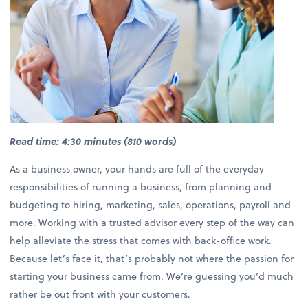
Read time: 4:30 minutes (810 words)
As a business owner, your hands are full of the everyday
responsibilities of running a business, from planning and
budgeting to hiring, marketing, sales, operations, payroll and
more. Working with a trusted advisor every step of the way can
help alleviate the stress that comes with back-office work.
Because let’s face it, that’s probably not where the passion for
starting your business came from. We’re guessing you’d much
rather be out front with your customers.