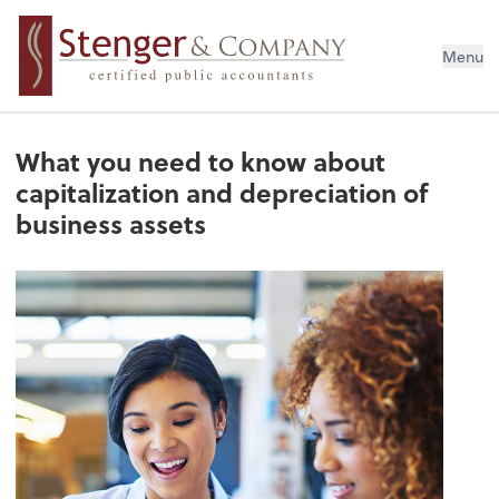
Menu
What you need to know about
capitalization and depreciation of
business assets