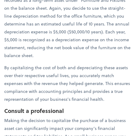
recorded as a long-term asset under “Furniture and Fixtures”
on the balance sheet. Again, you decide to use the straight-
line depreciation method for the office furniture, which you
determine has an estimated useful life of 10 years. The annual
depreciation expense is $5,000 ($50,000/10 years). Each year,
$5,000 is recognized as a depreciation expense on the income
statement, reducing the net book value of the furniture on the
balance sheet.
By capitalizing the cost of both and depreciating these assets
over their respective useful lives, you accurately match
expenses with the revenue they helped generate. This ensures
compliance with accounting principles and provides a true
representation of your business’s financial health.
Consult a professional
Making the decision to capitalize the purchase of a business
asset can significantly impact your company’s financial