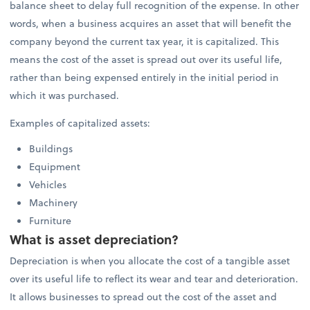
balance sheet to delay full recognition of the expense. In other
words, when a business acquires an asset that will benefit the
company beyond the current tax year, it is capitalized. This
means the cost of the asset is spread out over its useful life,
rather than being expensed entirely in the initial period in
which it was purchased.
Examples of capitalized assets:
Buildings
Equipment
Vehicles
Machinery
Furniture
What is asset depreciation?
Depreciation is when you allocate the cost of a tangible asset
over its useful life to reflect its wear and tear and deterioration.
It allows businesses to spread out the cost of the asset and