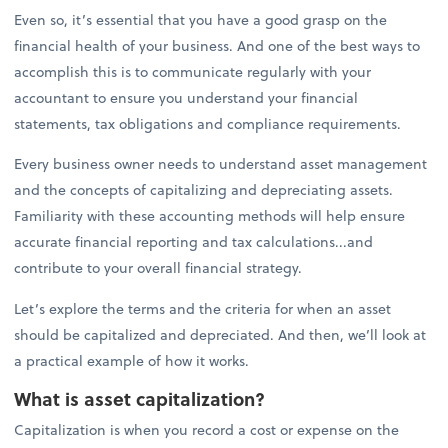
Even so, it’s essential that you have a good grasp on the
financial health of your business. And one of the best ways to
accomplish this is to communicate regularly with your
accountant to ensure you understand your financial
statements, tax obligations and compliance requirements.
Every business owner needs to understand asset management
and the concepts of capitalizing and depreciating assets.
Familiarity with these accounting methods will help ensure
accurate financial reporting and tax calculations...and
contribute to your overall financial strategy.
Let’s explore the terms and the criteria for when an asset
should be capitalized and depreciated. And then, we’ll look at
a practical example of how it works.
What is asset capitalization?
Capitalization is when you record a cost or expense on the